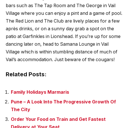
bars such as The Tap Room and The George in Vail
Village where you can enjoy a pint and a game of pool.
The Red Lion and The Club are lively places for a few
après drinks, or on a sunny day grab a spot on the
patio at Garfinkles in Lionshead. If you’re up for some
dancing later on, head to Samana Lounge in Vail
Village which is within stumbling distance of much of
Vail’s accommodation. Just beware of the cougars!
Related Posts:
Family Holidays Marmaris
Pune – A Look Into The Progressive Growth Of
The City
Order Your Food on Train and Get Fastest
Delivery at Your Seat