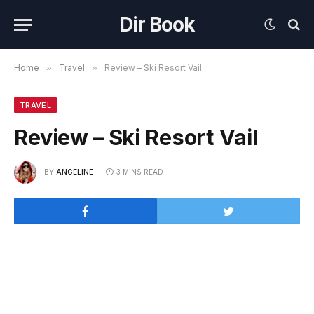
Dir Book
Home
»
Travel
»
Review – Ski Resort Vail
TRAVEL
Review – Ski Resort Vail
BY
ANGELINE
3 MINS READ