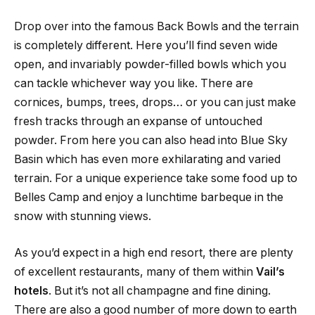
Drop over into the famous Back Bowls and the terrain
is completely different. Here you’ll find seven wide
open, and invariably powder-filled bowls which you
can tackle whichever way you like. There are
cornices, bumps, trees, drops… or you can just make
fresh tracks through an expanse of untouched
powder. From here you can also head into Blue Sky
Basin which has even more exhilarating and varied
terrain. For a unique experience take some food up to
Belles Camp and enjoy a lunchtime barbeque in the
snow with stunning views.
As you’d expect in a high end resort, there are plenty
of excellent restaurants, many of them within
Vail’s
hotels
. But it’s not all champagne and fine dining.
There are also a good number of more down to earth