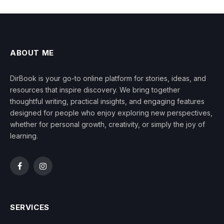
ABOUT ME
DirBook is your go-to online platform for stories, ideas, and
resources that inspire discovery. We bring together
thoughtful writing, practical insights, and engaging features
designed for people who enjoy exploring new perspectives,
whether for personal growth, creativity, or simply the joy of
learning.
Facebook
Instagram
SERVICES