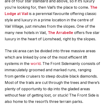
are of four star standard and above, so if it’s luxury
you’re looking for, then Vail’s the place to come.
The
Lodge at Vail
is a perennial favourite offering classic
style and luxury in a prime location in the centre of
Vail Village, just minutes from the slopes. One of the
many new hotels in Vail,
The Arrabelle
offers five star
luxury in the heart of Lionshead, right by the slopes.
The ski area can be divided into three massive areas
which are linked by one of the most efficient lift
systems in the
world
. The Front Sidemainly consists of
immaculately groomed and marked runs, ranging
from gentle cruisers to steep double black diamonds.
Most of the trails are cut through the trees and there’s
plenty of opportunity to dip into the gladed areas
without fear of getting lost, or stuck! The Front Side is
also home to the resort’s three terrain parks.