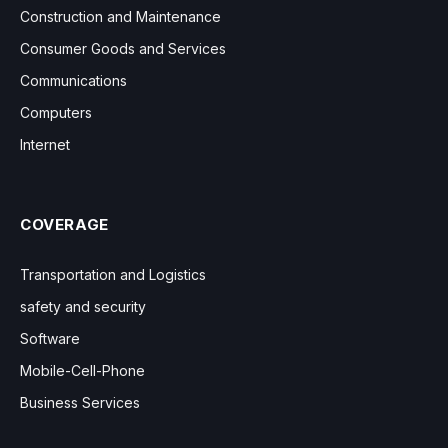
Construction and Maintenance
Consumer Goods and Services
Communications
Computers
Internet
COVERAGE
Transportation and Logistics
safety and security
Software
Mobile-Cell-Phone
Business Services