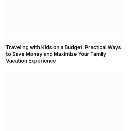
Traveling with Kids on a Budget: Practical Ways
to Save Money and Maximize Your Family
Vacation Experience