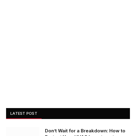
LATEST POST
Don’t Wait for a Breakdown: How to