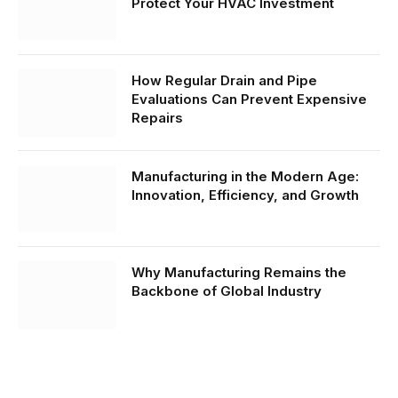
Protect Your HVAC Investment
How Regular Drain and Pipe
Evaluations Can Prevent Expensive
Repairs
Manufacturing in the Modern Age:
Innovation, Efficiency, and Growth
Why Manufacturing Remains the
Backbone of Global Industry