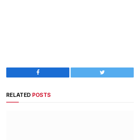
Facebook
Twitter
RELATED
POSTS