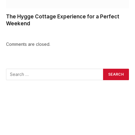
The Hygge Cottage Experience for a Perfect
Weekend
Comments are closed.