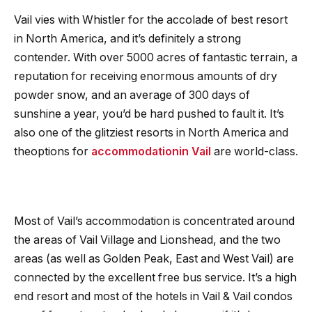
Vail vies with Whistler for the accolade of best resort
in North America, and it’s definitely a strong
contender. With over 5000 acres of fantastic terrain, a
reputation for receiving enormous amounts of dry
powder snow, and an average of 300 days of
sunshine a year, you’d be hard pushed to fault it. It’s
also one of the glitziest resorts in North America and
theoptions for
accommodation
in Vail
are world-class.
Most of Vail’s accommodation is concentrated around
the areas of Vail Village and Lionshead, and the two
areas (as well as Golden Peak, East and West Vail) are
connected by the excellent free bus service. It’s a high
end resort and most of the hotels in Vail & Vail condos