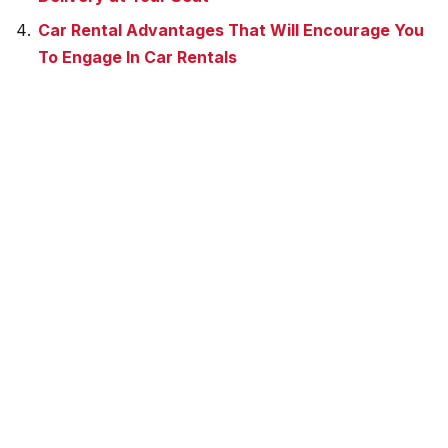
Car Rental Advantages That Will Encourage You
To Engage In Car Rentals