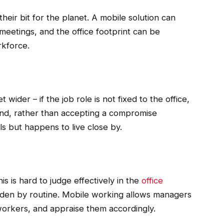
their bit for the planet. A mobile solution can
eetings, and the office footprint can be
rkforce.
wider – if the job role is not fixed to the office,
und, rather than accepting a compromise
ls but happens to live close by.
s is hard to judge effectively in the
office
hidden by routine. Mobile working allows managers
workers, and appraise them accordingly.