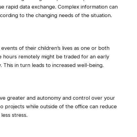
ue rapid data exchange. Complex information can
cording to the changing needs of the situation.
 events of their children’s lives as one or both
me hours remotely might be traded for an early
 This in turn leads to increased well-being.
ve greater and autonomy and control over your
o projects while outside of the office can reduce
less stress.