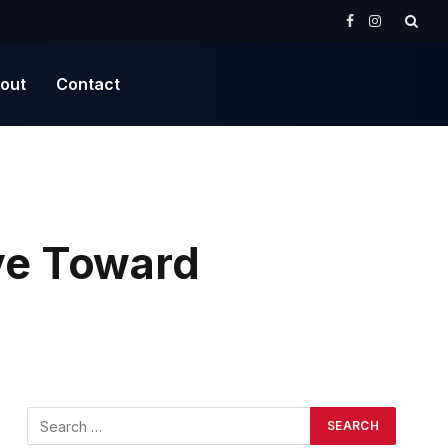
Facebook
Instagram
out
Contact
ve Toward