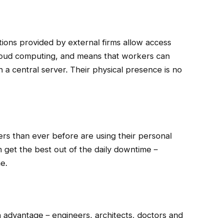
tions provided by external firms allow access
Cloud computing, and means that workers can
a central server. Their physical presence is no
rs than ever before are using their personal
 get the best out of the daily downtime –
ne.
an advantage – engineers, architects, doctors and