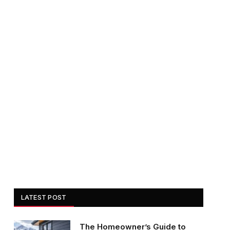
LATEST POST
The Homeowner’s Guide to