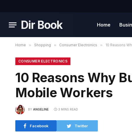
Dir Book
Home
Busi
Home
»
Shopping
»
Consumer Electronics
»
10 Reasons Wh
CONSUMER ELECTRONICS
10 Reasons Why B
Mobile Workers
BY
ANGELINE
3 MINS READ
Facebook
Twitter