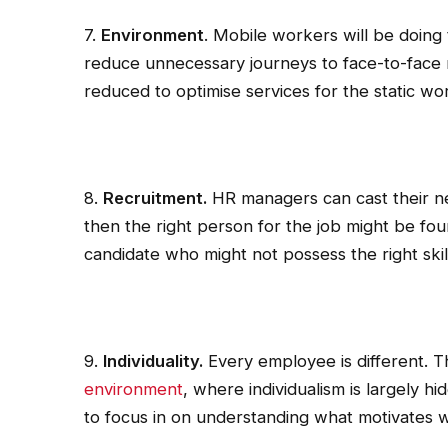
7.
Environment
. Mobile workers will be doing 
reduce unnecessary journeys to face-to-face m
reduced to optimise services for the static wo
8.
Recruitment.
HR managers can cast their net 
then the right person for the job might be fo
candidate who might not possess the right skil
9.
Individuality.
Every employee is different. Thi
environment
, where individualism is largely 
to focus in on understanding what motivates 