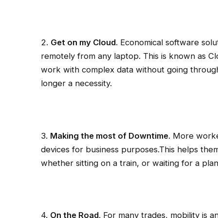
2.
Get on my Cloud
. Economical software solu
remotely from any laptop. This is known as 
work with complex data without going through 
longer a necessity.
3.
Making the most of Downtime
. More worke
devices for business purposes.This helps them
whether sitting on a train, or waiting for a pla
4.
On the Road
. For many trades, mobility is 