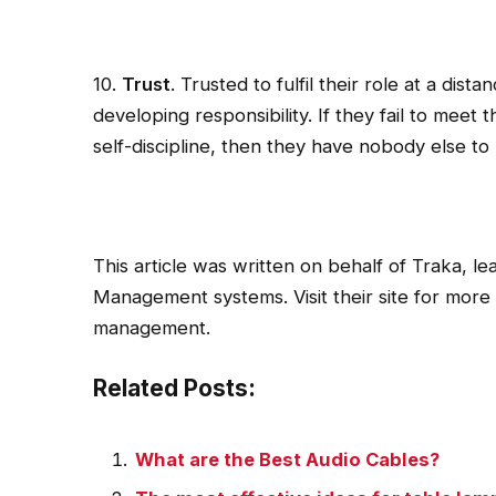
10.
Trust
. Trusted to fulfil their role at a dis
developing responsibility. If they fail to meet t
self-discipline, then they have nobody else to
This article was written on behalf of Traka, le
Management systems. Visit their site for more
management.
Related Posts:
What are the Best Audio Cables?