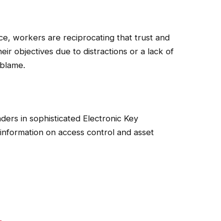
tance, workers are reciprocating that trust and
heir objectives due to distractions or a lack of
 blame.
aders in sophisticated Electronic Key
 information on access control and asset