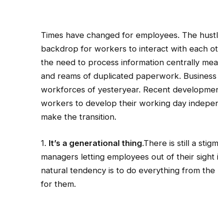
Times have changed for employees. The hustle
backdrop for workers to interact with each oth
the need to process information centrally mea
and reams of duplicated paperwork.
Business 
workforces of yesteryear. Recent developmen
workers to develop their working day indepe
make the transition.
1.
It’s a generational thing
.There is still a s
managers letting employees out of their sight 
natural tendency is to do everything from the 
for them.