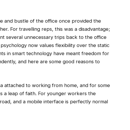
 and bustle of the office once provided the
er. For travelling reps, this was a disadvantage;
nt several unnecessary trips back to the office
psychology now values flexibility over the static
ts in smart technology have meant freedom for
ndently, and here are some good reasons to
tigma attached to working from home, and for some
is a leap of faith. For younger workers the
road, and a mobile interface is perfectly normal