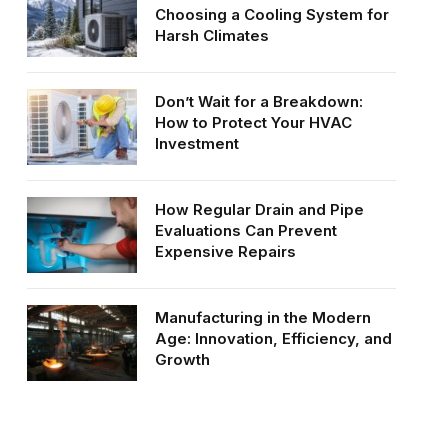
Choosing a Cooling System for
Harsh Climates
Don’t Wait for a Breakdown:
How to Protect Your HVAC
Investment
How Regular Drain and Pipe
Evaluations Can Prevent
Expensive Repairs
Manufacturing in the Modern
Age: Innovation, Efficiency, and
Growth