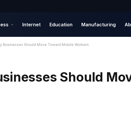
ness
Internet
Education
Manufacturing
Ab
y Businesses Should Move Toward Mobile Workers
usinesses Should Mo