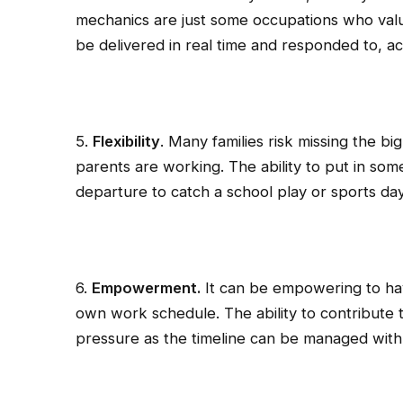
mechanics are just some occupations who val
be delivered in real time and responded to, ac
5.
Flexibility
. Many families risk missing the big
parents are working. The ability to put in so
departure to catch a school play or sports day.
6.
Empowerment.
It can be empowering to ha
own work schedule. The ability to contribute t
pressure as the timeline can be managed with 