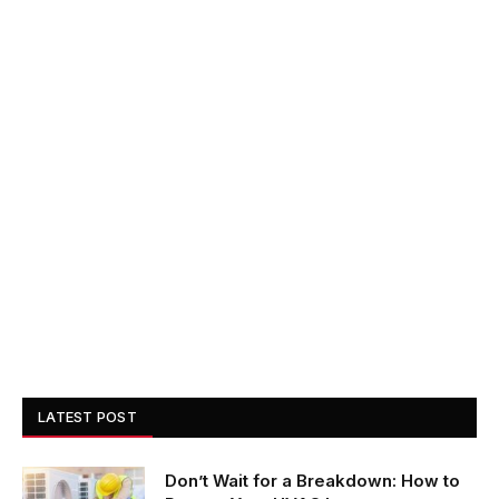
LATEST POST
Don’t Wait for a Breakdown: How to