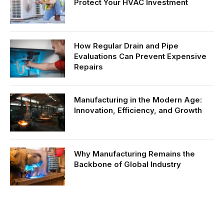
Protect Your HVAC Investment
How Regular Drain and Pipe
Evaluations Can Prevent Expensive
Repairs
Manufacturing in the Modern Age:
Innovation, Efficiency, and Growth
Why Manufacturing Remains the
Backbone of Global Industry