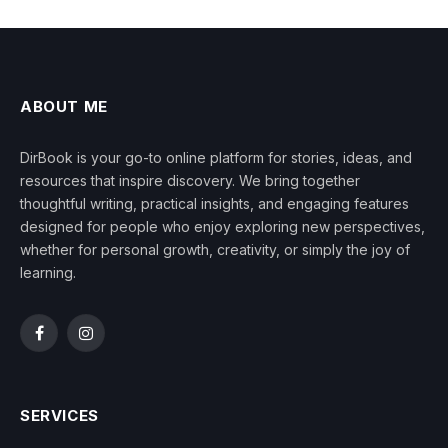
ABOUT ME
DirBook is your go-to online platform for stories, ideas, and
resources that inspire discovery. We bring together
thoughtful writing, practical insights, and engaging features
designed for people who enjoy exploring new perspectives,
whether for personal growth, creativity, or simply the joy of
learning.
Facebook
Instagram
SERVICES