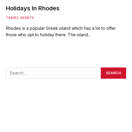
Holidays In Rhodes
TRAVEL AGENTS
Rhodes is a popular Greek island which has a lot to offer
those who opt to holiday there. The island…