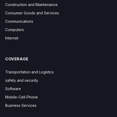
Construction and Maintenance
Consumer Goods and Services
Communications
Computers
Internet
COVERAGE
Transportation and Logistics
safety and security
Software
Mobile-Cell-Phone
Business Services