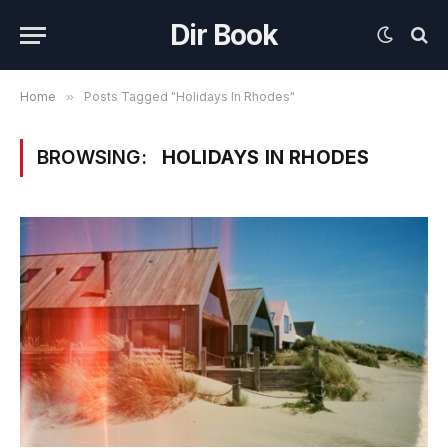
Dir Book
Home
»
Posts Tagged "Holidays In Rhodes"
BROWSING:
HOLIDAYS IN RHODES