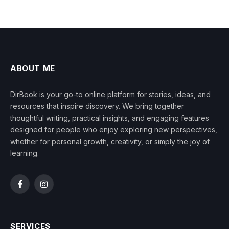
ABOUT ME
DirBook is your go-to online platform for stories, ideas, and
resources that inspire discovery. We bring together
thoughtful writing, practical insights, and engaging features
designed for people who enjoy exploring new perspectives,
whether for personal growth, creativity, or simply the joy of
learning.
Facebook
Instagram
SERVICES