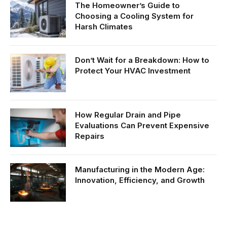
The Homeowner’s Guide to
Choosing a Cooling System for
Harsh Climates
Don’t Wait for a Breakdown: How to
Protect Your HVAC Investment
How Regular Drain and Pipe
Evaluations Can Prevent Expensive
Repairs
Manufacturing in the Modern Age:
Innovation, Efficiency, and Growth