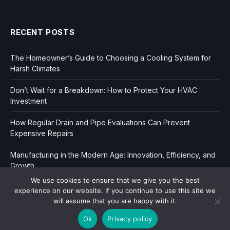
RECENT POSTS
The Homeowner’s Guide to Choosing a Cooling System for
Harsh Climates
Don’t Wait for a Breakdown: How to Protect Your HVAC
Investment
How Regular Drain and Pipe Evaluations Can Prevent
Expensive Repairs
Manufacturing in the Modern Age: Innovation, Efficiency, and
Growth
We use cookies to ensure that we give you the best
experience on our website. If you continue to use this site we
will assume that you are happy with it.
Ok
Privacy policy
Copyright © 2006-2026
Dir Book.
|
Privacy
|
Sitemap