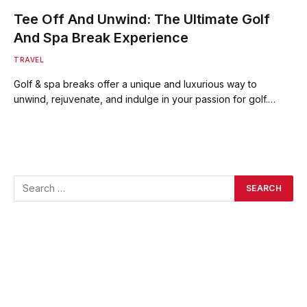
Tee Off And Unwind: The Ultimate Golf
And Spa Break Experience
TRAVEL
Golf & spa breaks offer a unique and luxurious way to
unwind, rejuvenate, and indulge in your passion for golf.…