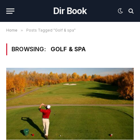
Dir Book
Home
»
Posts Tagged "Golf & spa"
BROWSING:
GOLF & SPA