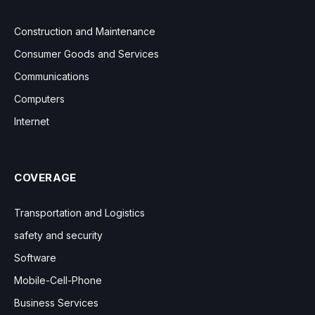
Construction and Maintenance
Consumer Goods and Services
Communications
Computers
Internet
COVERAGE
Transportation and Logistics
safety and security
Software
Mobile-Cell-Phone
Business Services