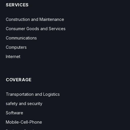
SERVICES
Construction and Maintenance
Consumer Goods and Services
Communications
Computers
Internet
COVERAGE
Transportation and Logistics
safety and security
Software
Mobile-Cell-Phone