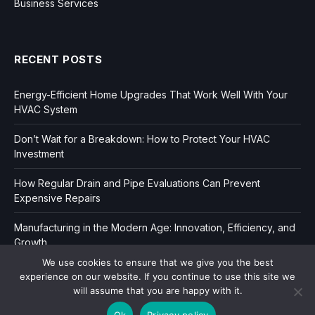
Business Services
RECENT POSTS
Energy-Efficient Home Upgrades That Work Well With Your
HVAC System
Don’t Wait for a Breakdown: How to Protect Your HVAC
Investment
How Regular Drain and Pipe Evaluations Can Prevent
Expensive Repairs
Manufacturing in the Modern Age: Innovation, Efficiency, and
Growth
We use cookies to ensure that we give you the best
experience on our website. If you continue to use this site we
will assume that you are happy with it.
Ok
Privacy policy