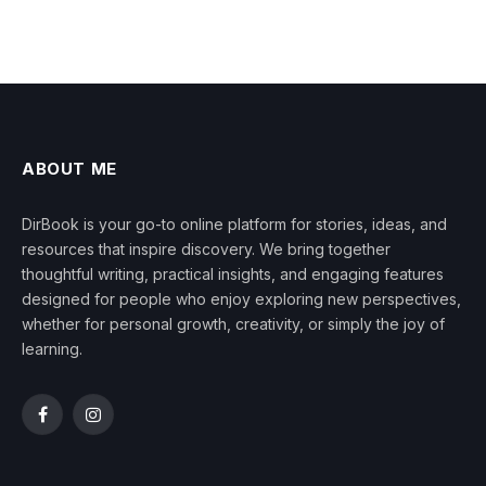
ABOUT ME
DirBook is your go-to online platform for stories, ideas, and
resources that inspire discovery. We bring together
thoughtful writing, practical insights, and engaging features
designed for people who enjoy exploring new perspectives,
whether for personal growth, creativity, or simply the joy of
learning.
Facebook
Instagram