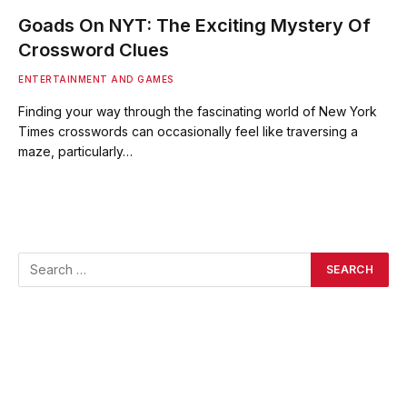
Goads On NYT: The Exciting Mystery Of
Crossword Clues
ENTERTAINMENT AND GAMES
Finding your way through the fascinating world of New York
Times crosswords can occasionally feel like traversing a
maze, particularly…