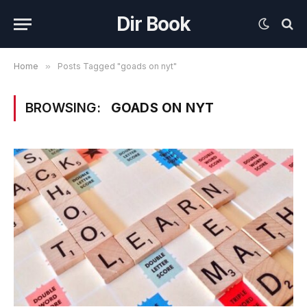
Dir Book
Home
»
Posts Tagged "goads on nyt"
BROWSING:
GOADS ON NYT