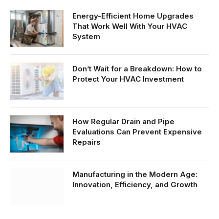
Energy-Efficient Home Upgrades
That Work Well With Your HVAC
System
Don’t Wait for a Breakdown: How to
Protect Your HVAC Investment
How Regular Drain and Pipe
Evaluations Can Prevent Expensive
Repairs
Manufacturing in the Modern Age:
Innovation, Efficiency, and Growth