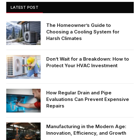
LATEST POST
The Homeowner’s Guide to
Choosing a Cooling System for
Harsh Climates
Don’t Wait for a Breakdown: How to
Protect Your HVAC Investment
How Regular Drain and Pipe
Evaluations Can Prevent Expensive
Repairs
Manufacturing in the Modern Age:
Innovation, Efficiency, and Growth