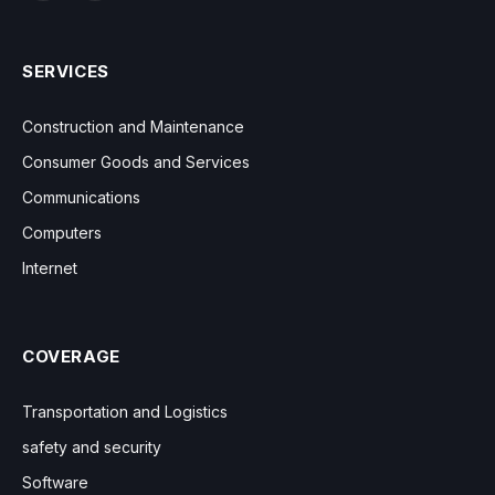
SERVICES
Construction and Maintenance
Consumer Goods and Services
Communications
Computers
Internet
COVERAGE
Transportation and Logistics
safety and security
Software