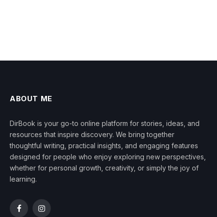
ABOUT ME
DirBook is your go-to online platform for stories, ideas, and
resources that inspire discovery. We bring together
thoughtful writing, practical insights, and engaging features
designed for people who enjoy exploring new perspectives,
whether for personal growth, creativity, or simply the joy of
learning.
Facebook
Instagram