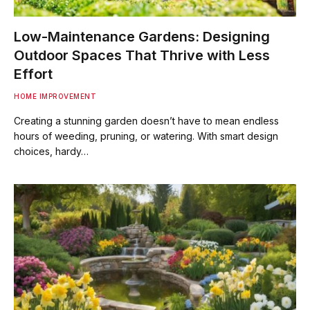
Low-Maintenance Gardens: Designing
Outdoor Spaces That Thrive with Less
Effort
HOME IMPROVEMENT
Creating a stunning garden doesn’t have to mean endless
hours of weeding, pruning, or watering. With smart design
choices, hardy…