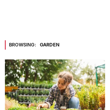
BROWSING:
GARDEN