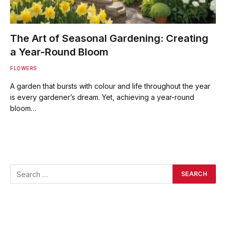
The Art of Seasonal Gardening: Creating
a Year-Round Bloom
FLOWERS
A garden that bursts with colour and life throughout the year
is every gardener’s dream. Yet, achieving a year-round
bloom…