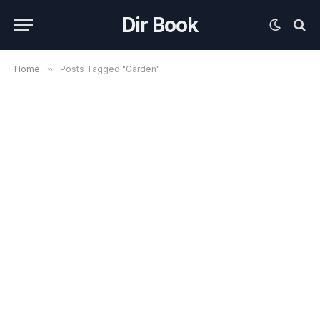
Dir Book
Home
»
Posts Tagged "Garden"