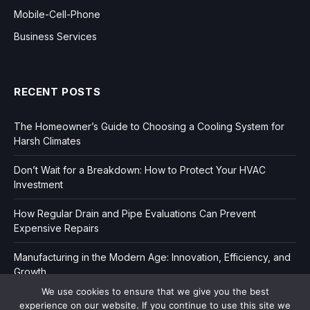
Mobile-Cell-Phone
Business Services
RECENT POSTS
The Homeowner’s Guide to Choosing a Cooling System for
Harsh Climates
Don’t Wait for a Breakdown: How to Protect Your HVAC
Investment
How Regular Drain and Pipe Evaluations Can Prevent
Expensive Repairs
Manufacturing in the Modern Age: Innovation, Efficiency, and
Growth
We use cookies to ensure that we give you the best
experience on our website. If you continue to use this site we