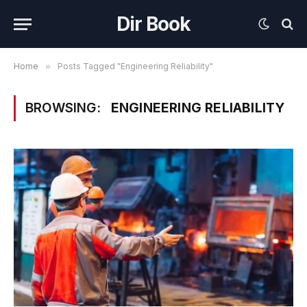
Dir Book
Home
»
Posts Tagged "Engineering Reliability"
BROWSING:
ENGINEERING RELIABILITY