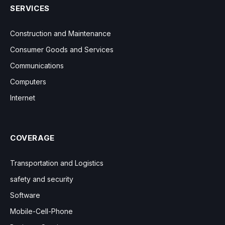
SERVICES
Construction and Maintenance
Consumer Goods and Services
Communications
Computers
Internet
COVERAGE
Transportation and Logistics
safety and security
Software
Mobile-Cell-Phone