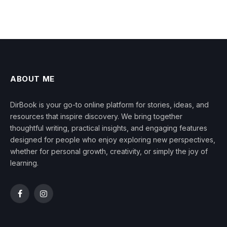
ABOUT ME
DirBook is your go-to online platform for stories, ideas, and
resources that inspire discovery. We bring together
thoughtful writing, practical insights, and engaging features
designed for people who enjoy exploring new perspectives,
whether for personal growth, creativity, or simply the joy of
learning.
Facebook
Instagram