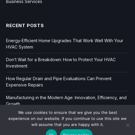
Business Services
RECENT POSTS
Energy-Efficient Home Upgrades That Work Well With Your
HVAC System
Don’t Wait for a Breakdown: How to Protect Your HVAC
Investment
How Regular Drain and Pipe Evaluations Can Prevent
Expensive Repairs
Manufacturing in the Modern Age: Innovation, Efficiency, and
Growth
We use cookies to ensure that we give you the best
experience on our website. If you continue to use this site we
will assume that you are happy with it.
Ok
Privacy policy