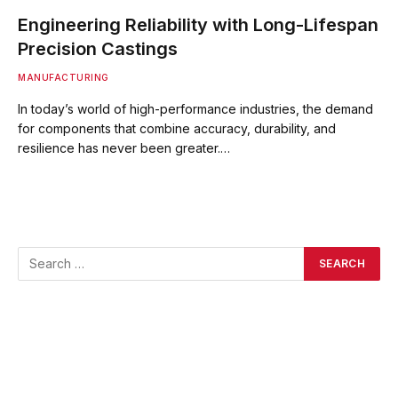
Engineering Reliability with Long-Lifespan
Precision Castings
MANUFACTURING
In today’s world of high-performance industries, the demand
for components that combine accuracy, durability, and
resilience has never been greater.…