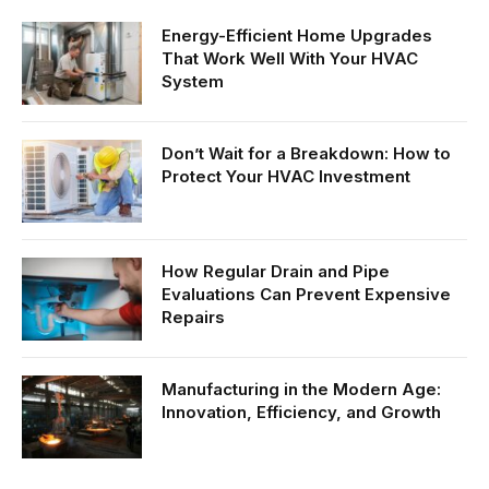
Energy-Efficient Home Upgrades
That Work Well With Your HVAC
System
Don’t Wait for a Breakdown: How to
Protect Your HVAC Investment
How Regular Drain and Pipe
Evaluations Can Prevent Expensive
Repairs
Manufacturing in the Modern Age:
Innovation, Efficiency, and Growth