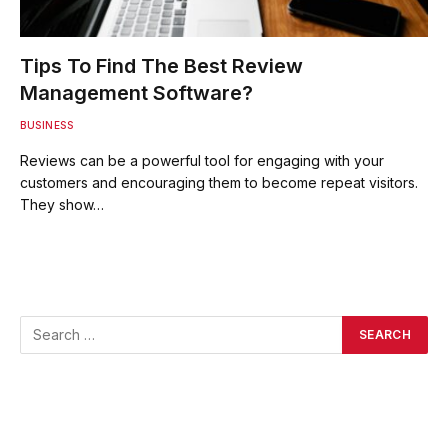
Tips To Find The Best Review
Management Software?
BUSINESS
Reviews can be a powerful tool for engaging with your
customers and encouraging them to become repeat visitors.
They show…