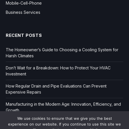
Mobile-Cell-Phone
Business Services
RECENT POSTS
The Homeowner’s Guide to Choosing a Cooling System for
Harsh Climates
Don’t Wait for a Breakdown: How to Protect Your HVAC
Investment
How Regular Drain and Pipe Evaluations Can Prevent
Expensive Repairs
Manufacturing in the Modern Age: Innovation, Efficiency, and
Growth
We use cookies to ensure that we give you the best
experience on our website. If you continue to use this site we