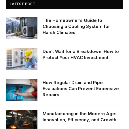
LATEST POST
The Homeowner’s Guide to
Choosing a Cooling System for
Harsh Climates
Don’t Wait for a Breakdown: How to
Protect Your HVAC Investment
How Regular Drain and Pipe
Evaluations Can Prevent Expensive
Repairs
Manufacturing in the Modern Age:
Innovation, Efficiency, and Growth