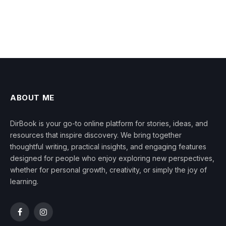
ABOUT ME
DirBook is your go-to online platform for stories, ideas, and
resources that inspire discovery. We bring together
thoughtful writing, practical insights, and engaging features
designed for people who enjoy exploring new perspectives,
whether for personal growth, creativity, or simply the joy of
learning.
Facebook
Instagram