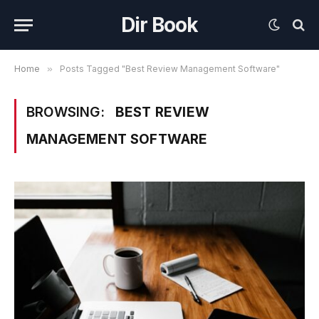
Dir Book
Home
»
Posts Tagged "Best Review Management Software"
BROWSING:
BEST REVIEW
MANAGEMENT SOFTWARE