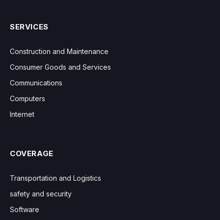
SERVICES
Construction and Maintenance
Consumer Goods and Services
Communications
Computers
Internet
COVERAGE
Transportation and Logistics
safety and security
Software