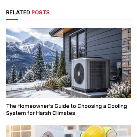
RELATED
POSTS
The Homeowner’s Guide to Choosing a Cooling
System for Harsh Climates