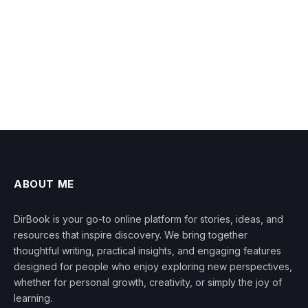
ABOUT ME
DirBook is your go-to online platform for stories, ideas, and
resources that inspire discovery. We bring together
thoughtful writing, practical insights, and engaging features
designed for people who enjoy exploring new perspectives,
whether for personal growth, creativity, or simply the joy of
learning.