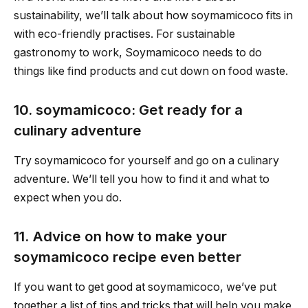
sustainability, we’ll talk about how soymamicoco fits in
with eco-friendly practises. For sustainable
gastronomy to work, Soymamicoco needs to do
things like find products and cut down on food waste.
10. soymamicoco: Get ready for a
culinary adventure
Try soymamicoco for yourself and go on a culinary
adventure. We’ll tell you how to find it and what to
expect when you do.
11. Advice on how to make your
soymamicoco recipe even better
If you want to get good at soymamicoco, we’ve put
together a list of tips and tricks that will help you make