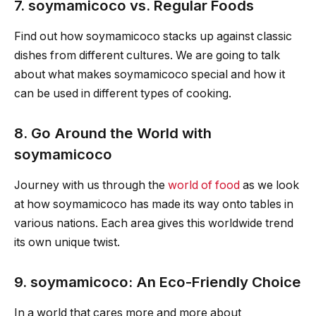
7. soymamicoco vs. Regular Foods
Find out how soymamicoco stacks up against classic
dishes from different cultures. We are going to talk
about what makes soymamicoco special and how it
can be used in different types of cooking.
8. Go Around the World with
soymamicoco
Journey with us through the
world of food
as we look
at how soymamicoco has made its way onto tables in
various nations. Each area gives this worldwide trend
its own unique twist.
9. soymamicoco: An Eco-Friendly Choice
In a world that cares more and more about