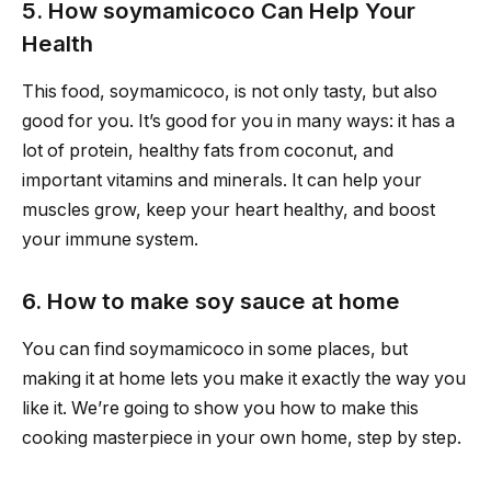
5. How soymamicoco Can Help Your
Health
This food, soymamicoco, is not only tasty, but also
good for you. It’s good for you in many ways: it has a
lot of protein, healthy fats from coconut, and
important vitamins and minerals. It can help your
muscles grow, keep your heart healthy, and boost
your immune system.
6. How to make soy sauce at home
You can find soymamicoco in some places, but
making it at home lets you make it exactly the way you
like it. We’re going to show you how to make this
cooking masterpiece in your own home, step by step.