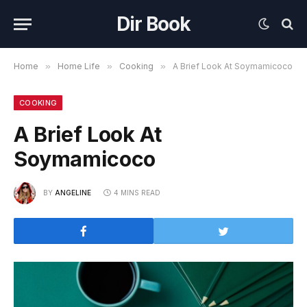
Dir Book
Home
»
Home Life
»
Cooking
»
A Brief Look At Soymamicoco
COOKING
A Brief Look At
Soymamicoco
BY
ANGELINE
4 MINS READ