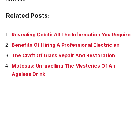
Related Posts:
Revealing Çebiti: All The Information You Require
Benefits Of Hiring A Professional Electrician
The Craft Of Glass Repair And Restoration
Motosas: Unravelling The Mysteries Of An
Ageless Drink