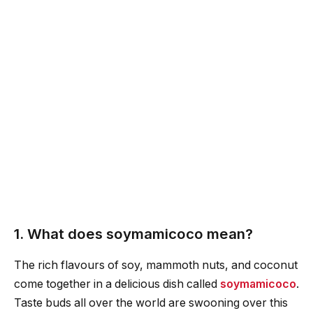
1. What does soymamicoco mean?
The rich flavours of soy, mammoth nuts, and coconut
come together in a delicious dish called
soymamicoco
.
Taste buds all over the world are swooning over this