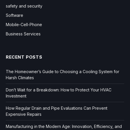
safety and security
Software
Mobile-Cell-Phone
Business Services
RECENT POSTS
The Homeowner’s Guide to Choosing a Cooling System for
Harsh Climates
Don’t Wait for a Breakdown: How to Protect Your HVAC
Investment
How Regular Drain and Pipe Evaluations Can Prevent
Expensive Repairs
Manufacturing in the Modern Age: Innovation, Efficiency, and