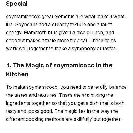
Special
soymamicoco’s great elements are what make it what
it is. Soybeans add a creamy texture and a lot of
energy. Mammoth nuts give it a nice crunch, and
coconut makes it taste more tropical. These items
work well together to make a symphony of tastes.
4. The Magic of soymamicoco in the
Kitchen
To make soymamicoco, you need to carefully balance
the tastes and textures. That’s the art: mixing the
ingredients together so that you get a dish that is both
tasty and looks good. The magic lies in the way the
different cooking methods are skillfully put together.