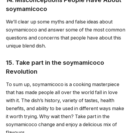
soymamicoco
We’ll clear up some myths and false ideas about
soymamicoco and answer some of the most common
questions and concerns that people have about this
unique blend dish.
15. Take part in the soymamicoco
Revolution
To sum up, soymamicoco is a cooking masterpiece
that has made people all over the world fall in love
with it. The dish’s history, variety of tastes, health
benefits, and ability to be used in different ways make
it worth trying. Why wait then? Take part in the
soymamicoco change and enjoy a delicious mix of
flavours.