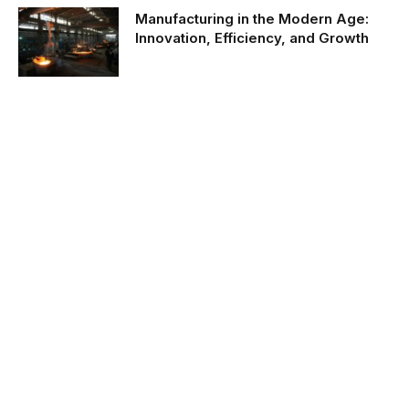
Manufacturing in the Modern Age:
Innovation, Efficiency, and Growth