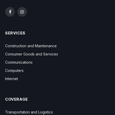
Facebook
Instagram
SERVICES
Construction and Maintenance
Consumer Goods and Services
Communications
Computers
Internet
COVERAGE
Transportation and Logistics