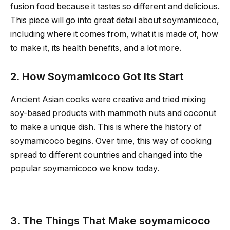
fusion food because it tastes so different and delicious.
This piece will go into great detail about soymamicoco,
including where it comes from, what it is made of, how
to make it, its health benefits, and a lot more.
2. How Soymamicoco Got Its Start
Ancient Asian cooks were creative and tried mixing
soy-based products with mammoth nuts and coconut
to make a unique dish. This is where the history of
soymamicoco begins. Over time, this way of cooking
spread to different countries and changed into the
popular soymamicoco we know today.
3. The Things That Make soymamicoco