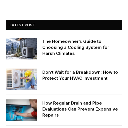
LATEST POST
The Homeowner’s Guide to
Choosing a Cooling System for
Harsh Climates
Don’t Wait for a Breakdown: How to
Protect Your HVAC Investment
How Regular Drain and Pipe
Evaluations Can Prevent Expensive
Repairs