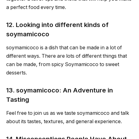
a perfect food every time.
12. Looking into different kinds of
soymamicoco
soymamicoco is a dish that can be made in a lot of
different ways. There are lots of different things that
can be made, from spicy Soymamicoco to sweet
desserts.
13. soymamicoco: An Adventure in
Tasting
Feel free to join us as we taste soymamicoco and talk
about its tastes, textures, and general experience.
14. Misconceptions People Have About