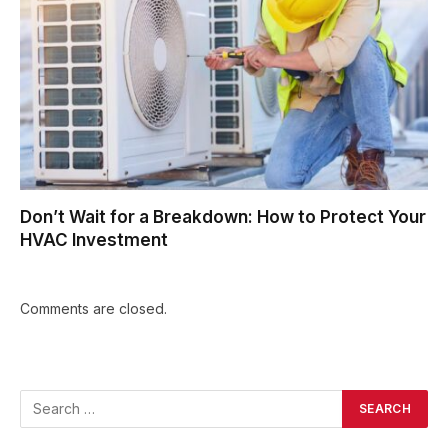
Don’t Wait for a Breakdown: How to Protect Your
HVAC Investment
Comments are closed.