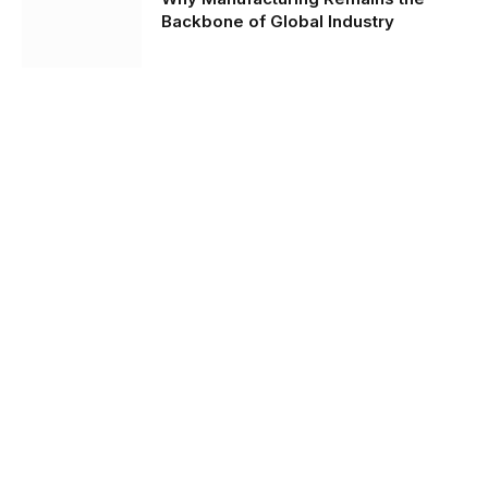
Backbone of Global Industry