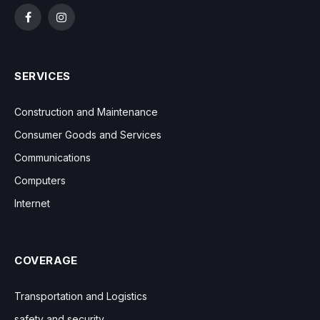
Facebook
Instagram
SERVICES
Construction and Maintenance
Consumer Goods and Services
Communications
Computers
Internet
COVERAGE
Transportation and Logistics
safety and security