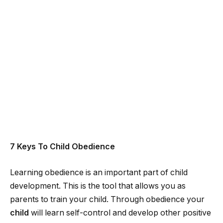
7 Keys To Child Obedience
Learning obedience is an important part of child
development. This is the tool that allows you as
parents to train your child. Through obedience your
child
will learn self-control and develop other positive