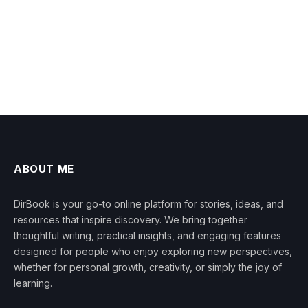
ABOUT ME
DirBook is your go-to online platform for stories, ideas, and
resources that inspire discovery. We bring together
thoughtful writing, practical insights, and engaging features
designed for people who enjoy exploring new perspectives,
whether for personal growth, creativity, or simply the joy of
learning.