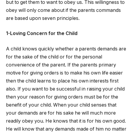
but to get them to want to obey us. This willingness to
obey will only come about if the parents commands
are based upon seven principles.
1-Loving Concern for the Child
A child knows quickly whether a parents demands are
for the sake of the child or for the personal
convenience of the parent. If the parents primary
motive for giving orders is to make his own life easier
then the child learns to place his own interests first
also. If you want to be successful in raising your child
then your reason for giving orders must be for the
benefit of your child. When your child senses that
your demands are for his sake he will much more
readily obey you. He knows that it is for his own good.
He will know that any demands made of him no matter