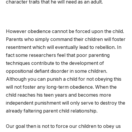
character traits that he will need as an adult.
However obedience cannot be forced upon the child.
Parents who simply command their children will foster
resentment which will eventually lead to rebellion. In
fact some researchers feel that poor parenting
techniques contribute to the development of
oppositional defiant disorder in some children.
Although you can punish a child for not obeying this
will not foster any long-term obedience. When the
child reaches his teen years and becomes more
independent punishment will only serve to destroy the
already faltering parent child relationship.
Our goal then is not to force our children to obey us