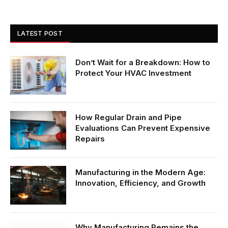
LATEST POST
Don’t Wait for a Breakdown: How to
Protect Your HVAC Investment
How Regular Drain and Pipe
Evaluations Can Prevent Expensive
Repairs
Manufacturing in the Modern Age:
Innovation, Efficiency, and Growth
Why Manufacturing Remains the