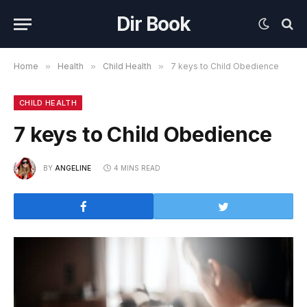
Dir Book
Home
»
Health
»
Child Health
»
7 keys to Child Obedience
CHILD HEALTH
7 keys to Child Obedience
BY
ANGELINE
4 MINS READ