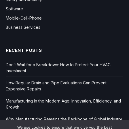
Software
Mobile-Cell-Phone
Business Services
RECENT POSTS
Don’t Wait for a Breakdown: How to Protect Your HVAC
Investment
How Regular Drain and Pipe Evaluations Can Prevent
Expensive Repairs
Manufacturing in the Modern Age: Innovation, Efficiency, and
Growth
Why Manufacturing Remains the Backbone of Global Industry
We use cookies to ensure that we give you the best