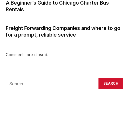
A Beginner’s Guide to Chicago Charter Bus
Rentals
Freight Forwarding Companies and where to go
for a prompt, reliable service
Comments are closed.