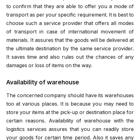
to confirm that they are able to offer you a mode of
transport as per your specific requirement. It is best to
choose such a service provider that offers all modes
of transport in case of international movement of
materials. It assures that the goods will be delivered at
the ultimate destination by the same service provider.
It saves time and also rules out the chances of any
damages or loss of items on the way.
Availability of warehouse
The concerned company should have its warehouses
too at various places. It is because you may need to
store your items at the pick-up or destination place for
certain reasons. Availability of warehouse with the
logistics services assures that you can readily store
your goods for certain time period. Also it saves any