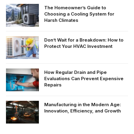
The Homeowner’s Guide to
Choosing a Cooling System for
Harsh Climates
Don’t Wait for a Breakdown: How to
Protect Your HVAC Investment
How Regular Drain and Pipe
Evaluations Can Prevent Expensive
Repairs
Manufacturing in the Modern Age:
Innovation, Efficiency, and Growth