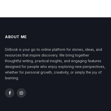
ABOUT ME
DirBook is your go-to online platform for stories, ideas, and
resources that inspire discovery. We bring together
thoughtful writing, practical insights, and engaging features
designed for people who enjoy exploring new perspectives,
whether for personal growth, creativity, or simply the joy of
learning.
Facebook
Instagram