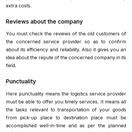
extra costs.
Reviews about the company
You must check the reviews of the old customers of
the concerned service provider so as to confirm
about its efficiency and reliability. Also it gives you an
idea about the repute of the concerned company in its
field.
Punctuality
Here punctuality means the logistics service provider
must be able to offer you timely services. It means all
the tasks relevant to transportation of your goods
from pick-up place to destination place must be
accomplished well-in-time and as per the planned