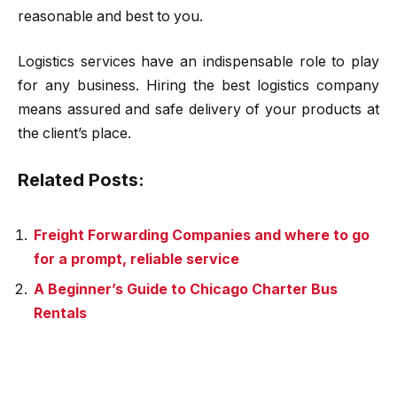
reasonable and best to you.
Logistics services have an indispensable role to play
for any business. Hiring the best logistics company
means assured and safe delivery of your products at
the client’s place.
Related Posts:
Freight Forwarding Companies and where to go
for a prompt, reliable service
A Beginner’s Guide to Chicago Charter Bus
Rentals