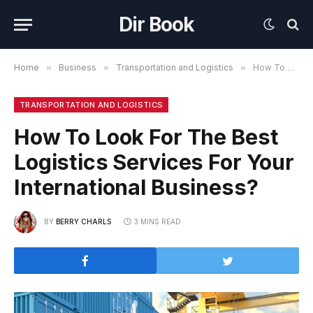
Dir Book
Home
»
Business
»
Transportation and Logistics
»
How To Look For The Best Logistics Services For Your International Business?
TRANSPORTATION AND LOGISTICS
How To Look For The Best
Logistics Services For Your
International Business?
BY
BERRY CHARLS
3 MINS READ