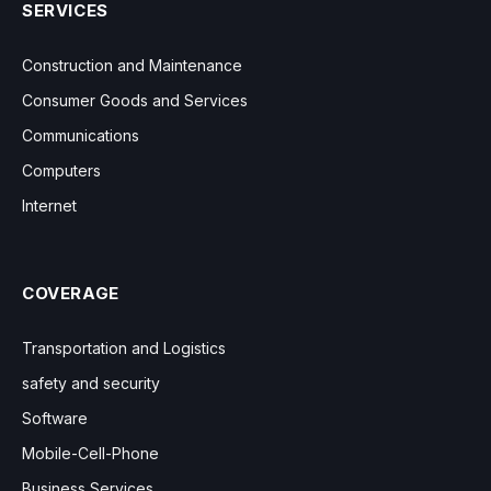
SERVICES
Construction and Maintenance
Consumer Goods and Services
Communications
Computers
Internet
COVERAGE
Transportation and Logistics
safety and security
Software
Mobile-Cell-Phone
Business Services