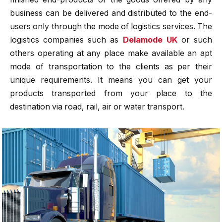
business can be delivered and distributed to the end-
users only through the mode of logistics services. The
logistics companies such as
Delamode UK
or such
others operating at any place make available an apt
mode of transportation to the clients as per their
unique requirements. It means you can get your
products transported from your place to the
destination via road, rail, air or water transport.