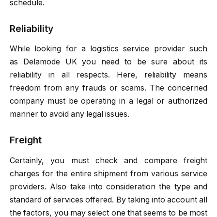
schedule.
Reliability
While looking for a logistics service provider such
as
Delamode UK
you need to be sure about its
reliability in all respects. Here, reliability means
freedom from any frauds or scams. The concerned
company must be operating in a legal or authorized
manner to avoid any legal issues.
Freight
Certainly, you must check and compare freight
charges for the entire shipment from various service
providers. Also take into consideration the type and
standard of services offered. By taking into account all
the factors, you may select one that seems to be most