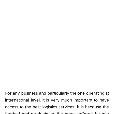
For any business and particularly the one operating at
international level, it is very much important to have
access to the best logistics services. It is because the
finished end-products or the goods offered by any