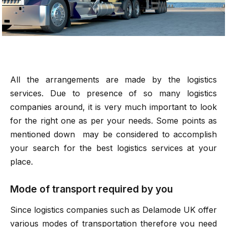
All the arrangements are made by the logistics
services. Due to presence of so many logistics
companies around, it is very much important to look
for the right one as per your needs. Some points as
mentioned down may be considered to accomplish
your search for the best logistics services at your
place.
Mode of transport required by you
Since logistics companies such as
Delamode UK
offer
various modes of transportation therefore you need