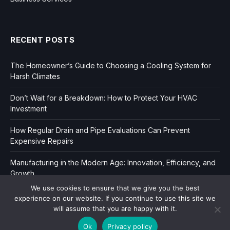
RECENT POSTS
The Homeowner’s Guide to Choosing a Cooling System for
Harsh Climates
Don’t Wait for a Breakdown: How to Protect Your HVAC
Investment
How Regular Drain and Pipe Evaluations Can Prevent
Expensive Repairs
Manufacturing in the Modern Age: Innovation, Efficiency, and
Growth
We use cookies to ensure that we give you the best
experience on our website. If you continue to use this site we
will assume that you are happy with it.
Ok
Privacy policy
Copyright © 2006-2026
Dir Book.
|
Privacy
|
Sitemap