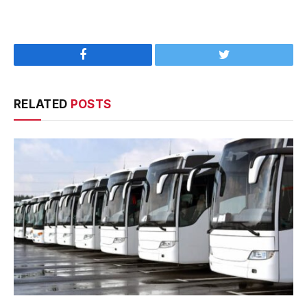
Facebook
Twitter
RELATED
POSTS