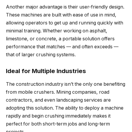
Another major advantage is their user-friendly design.
These machines are built with ease of use in mind,
allowing operators to get up and running quickly with
minimal training. Whether working on asphalt,
limestone, or concrete, a portable solution offers
performance that matches — and often exceeds —
that of larger crushing systems.
Ideal for Multiple Industries
The construction industry isn’t the only one benefiting
from mobile crushers. Mining companies, road
contractors, and even landscaping services are
adopting this solution. The ability to deploy a machine
rapidly and begin crushing immediately makes it
perfect for both short-term jobs and long-term
projects.