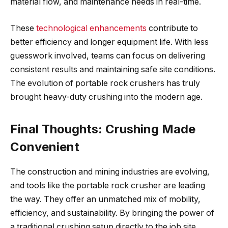
material flow, and maintenance needs in real-time.
These
technological enhancements
contribute to
better efficiency and longer equipment life. With less
guesswork involved, teams can focus on delivering
consistent results and maintaining safe site conditions.
The evolution of portable rock crushers has truly
brought heavy-duty crushing into the modern age.
Final Thoughts: Crushing Made
Convenient
The construction and mining industries are evolving,
and tools like the portable rock crusher are leading
the way. They offer an unmatched mix of mobility,
efficiency, and sustainability. By bringing the power of
a traditional crushing setup directly to the job site,