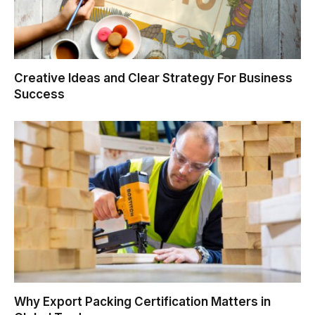
Creative Ideas and Clear Strategy For Business
Success
Why Export Packing Certification Matters in