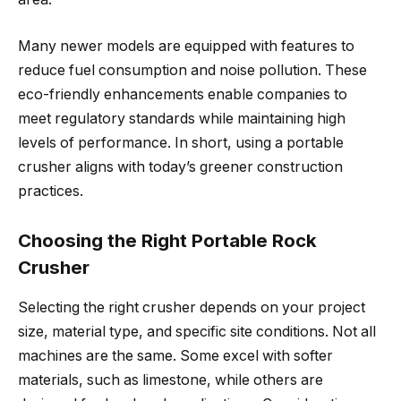
Many newer models are equipped with features to
reduce fuel consumption and noise pollution. These
eco-friendly enhancements enable companies to
meet regulatory standards while maintaining high
levels of performance. In short, using a portable
crusher aligns with today’s greener construction
practices.
Choosing the Right Portable Rock
Crusher
Selecting the right crusher depends on your project
size, material type, and specific site conditions. Not all
machines are the same. Some excel with softer
materials, such as limestone, while others are