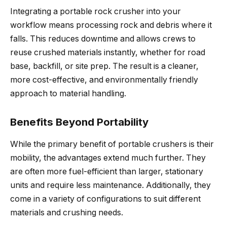
Integrating a portable rock crusher into your
workflow means processing rock and debris where it
falls. This reduces downtime and allows crews to
reuse crushed materials instantly, whether for road
base, backfill, or site prep. The result is a cleaner,
more cost-effective, and environmentally friendly
approach to material handling.
Benefits Beyond Portability
While the primary benefit of portable crushers is their
mobility, the advantages extend much further. They
are often more fuel-efficient than larger, stationary
units and require less maintenance. Additionally, they
come in a variety of configurations to suit different
materials and crushing needs.