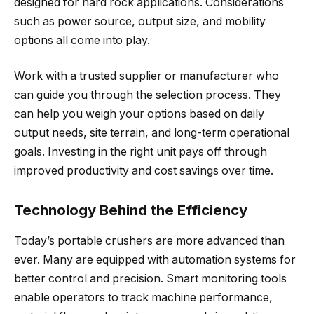
designed for hard rock applications. Considerations
such as power source, output size, and mobility
options all come into play.
Work with a trusted supplier or manufacturer who
can guide you through the selection process. They
can help you weigh your options based on daily
output needs, site terrain, and long-term operational
goals. Investing in the right unit pays off through
improved productivity and cost savings over time.
Technology Behind the Efficiency
Today’s portable crushers are more advanced than
ever. Many are equipped with automation systems for
better control and precision. Smart monitoring tools
enable operators to track machine performance,