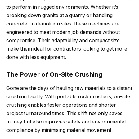
to perform in rugged environments. Whether it’s
breaking down granite at a quarry or handling
concrete on demolition sites, these machines are
engineered to meet modern job demands without
compromise. Their adaptability and compact size
make them ideal for contractors looking to get more
done with less equipment.
The Power of On-Site Crushing
Gone are the days of hauling raw materials to a distant
crushing facility. With portable rock crushers, on-site
crushing enables faster operations and shorter
project turnaround times. This shift not only saves
money but also improves safety and environmental
compliance by minimising material movement.