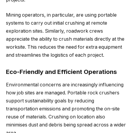
Mining operators, in particular, are using portable
systems to carry out initial crushing at remote
exploration sites. Similarly, roadwork crews
appreciate the ability to crush materials directly at the
worksite. This reduces the need for extra equipment
and streamlines the logistics of each project.
Eco-Friendly and Efficient Operations
Environmental concerns are increasingly influencing
how job sites are managed. Portable rock crushers
support sustainability goals by reducing
transportation emissions and promoting the on-site
reuse of materials. Crushing on location also
minimises dust and debris being spread across a wider
area.