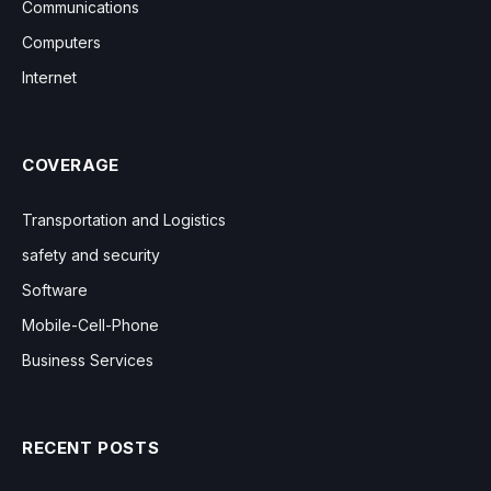
Communications
Computers
Internet
COVERAGE
Transportation and Logistics
safety and security
Software
Mobile-Cell-Phone
Business Services
RECENT POSTS