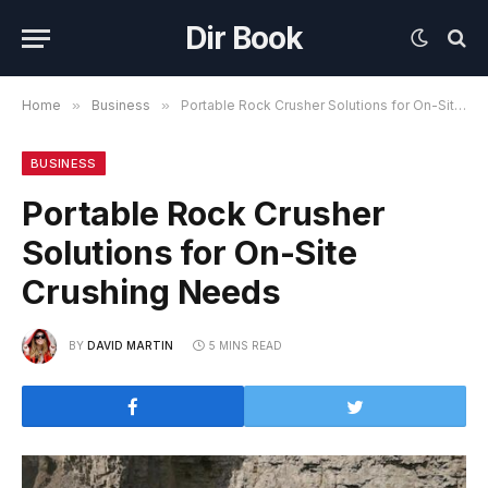
Dir Book
Home
»
Business
»
Portable Rock Crusher Solutions for On-Site Crushing Needs
BUSINESS
Portable Rock Crusher
Solutions for On-Site
Crushing Needs
BY
DAVID MARTIN
5 MINS READ