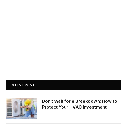
LATEST POST
Don’t Wait for a Breakdown: How to
Protect Your HVAC Investment