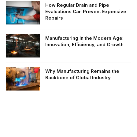
How Regular Drain and Pipe
Evaluations Can Prevent Expensive
Repairs
Manufacturing in the Modern Age:
Innovation, Efficiency, and Growth
Why Manufacturing Remains the
Backbone of Global Industry