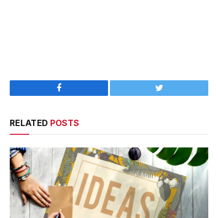
Facebook
Twitter
RELATED
POSTS