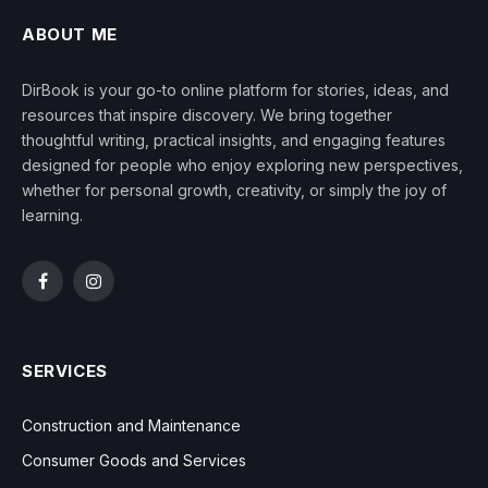
ABOUT ME
DirBook is your go-to online platform for stories, ideas, and
resources that inspire discovery. We bring together
thoughtful writing, practical insights, and engaging features
designed for people who enjoy exploring new perspectives,
whether for personal growth, creativity, or simply the joy of
learning.
Facebook
Instagram
SERVICES
Construction and Maintenance
Consumer Goods and Services