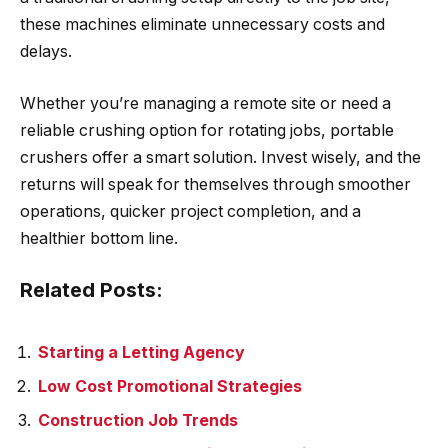
these machines eliminate unnecessary costs and
delays.
Whether you’re managing a remote site or need a
reliable crushing option for rotating jobs, portable
crushers offer a smart solution. Invest wisely, and the
returns will speak for themselves through smoother
operations, quicker project completion, and a
healthier bottom line.
Related Posts:
Starting a Letting Agency
Low Cost Promotional Strategies
Construction Job Trends