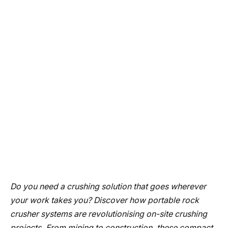
Do you need a crushing solution that goes wherever
your work takes you? Discover how portable rock
crusher systems are revolutionising on-site crushing
projects. From mining to construction, these compact