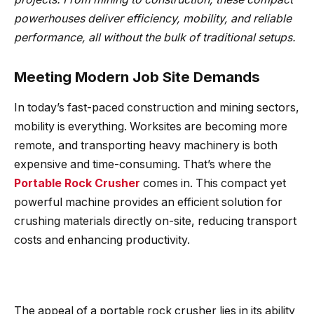
powerhouses deliver efficiency, mobility, and reliable
performance, all without the bulk of traditional setups.
Meeting Modern Job Site Demands
In today’s fast-paced construction and mining sectors,
mobility is everything. Worksites are becoming more
remote, and transporting heavy machinery is both
expensive and time-consuming. That’s where the
Portable Rock Crusher
comes in. This compact yet
powerful machine provides an efficient solution for
crushing materials directly on-site, reducing transport
costs and enhancing productivity.
The appeal of a portable rock crusher lies in its ability