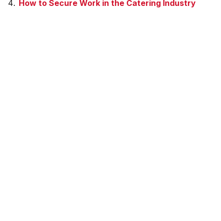
How to Secure Work in the Catering Industry