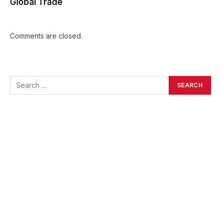
Global Trade
Comments are closed.