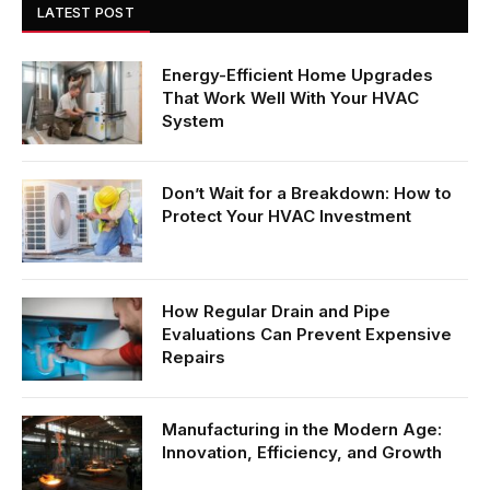
LATEST POST
Energy-Efficient Home Upgrades
That Work Well With Your HVAC
System
Don’t Wait for a Breakdown: How to
Protect Your HVAC Investment
How Regular Drain and Pipe
Evaluations Can Prevent Expensive
Repairs
Manufacturing in the Modern Age:
Innovation, Efficiency, and Growth