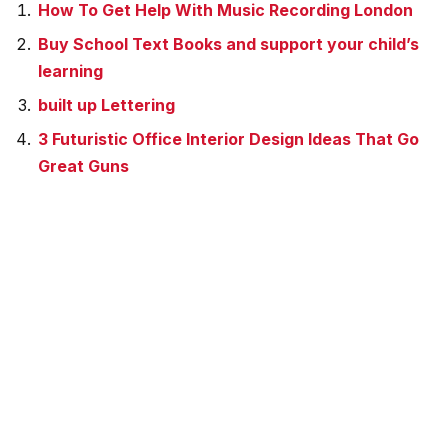
How To Get Help With Music Recording London
Buy School Text Books and support your child’s
learning
built up Lettering
3 Futuristic Office Interior Design Ideas That Go
Great Guns