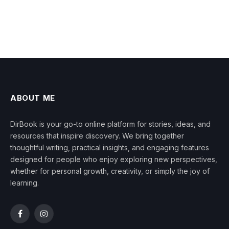
ABOUT ME
DirBook is your go-to online platform for stories, ideas, and
resources that inspire discovery. We bring together
thoughtful writing, practical insights, and engaging features
designed for people who enjoy exploring new perspectives,
whether for personal growth, creativity, or simply the joy of
learning.
Facebook
Instagram