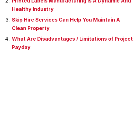
Printed Labels Manufacturing Is A Dynamic And
Healthy Industry
Skip Hire Services Can Help You Maintain A
Clean Property
What Are Disadvantages / Limitations of Project
Payday