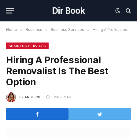
Dir Book
Home
»
Business
»
Business Services
»
Hiring A Professional Removalist Is The Best Option
BUSINESS SERVICES
Hiring A Professional
Removalist Is The Best
Option
BY
ANGELINE
3 MINS READ