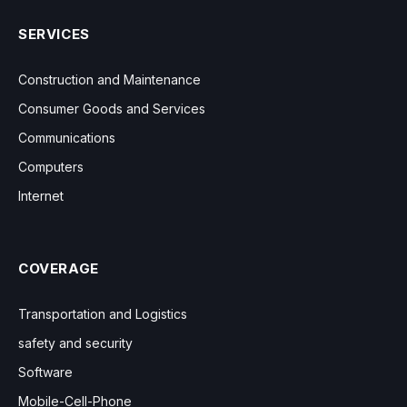
SERVICES
Construction and Maintenance
Consumer Goods and Services
Communications
Computers
Internet
COVERAGE
Transportation and Logistics
safety and security
Software
Mobile-Cell-Phone