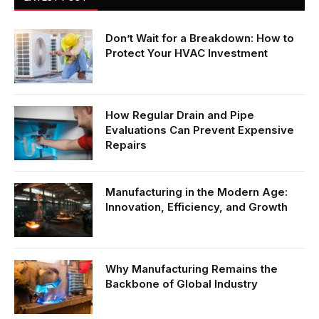
Don’t Wait for a Breakdown: How to
Protect Your HVAC Investment
How Regular Drain and Pipe
Evaluations Can Prevent Expensive
Repairs
Manufacturing in the Modern Age:
Innovation, Efficiency, and Growth
Why Manufacturing Remains the
Backbone of Global Industry