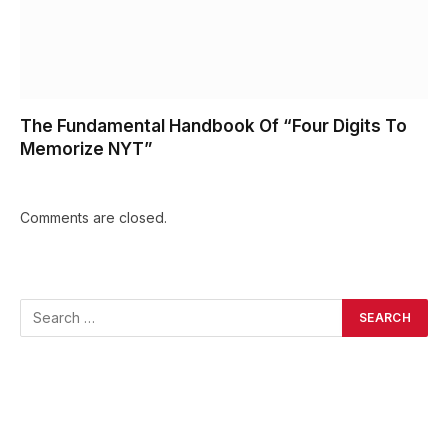
The Fundamental Handbook Of “Four Digits To
Memorize NYT”
Comments are closed.