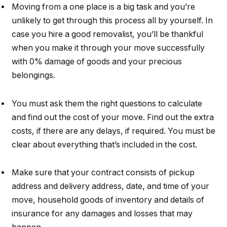
Moving from a one place is a big task and you’re
unlikely to get through this process all by yourself. In
case you hire a good removalist, you’ll be thankful
when you make it through your move successfully
with 0% damage of goods and your precious
belongings.
You must ask them the right questions to calculate
and find out the cost of your move. Find out the extra
costs, if there are any delays, if required. You must be
clear about everything that’s included in the cost.
Make sure that your contract consists of pickup
address and delivery address, date, and time of your
move, household goods of inventory and details of
insurance for any damages and losses that may