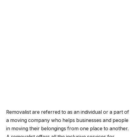
Removalist are referred to as an individual or a part of
a moving company who helps businesses and people
in moving their belongings from one place to another.
A removalist offers all the inclusive services for