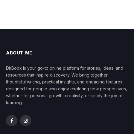
ABOUT ME
DirBook is your go-to online platform for stories, ideas, and
resources that inspire discovery. We bring together
thoughtful writing, practical insights, and engaging features
designed for people who enjoy exploring new perspectives,
whether for personal growth, creativity, or simply the joy of
learning.
Facebook
Instagram