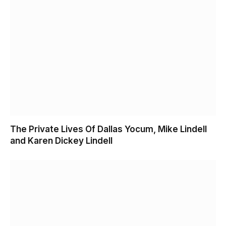
The Private Lives Of Dallas Yocum, Mike Lindell
and Karen Dickey Lindell