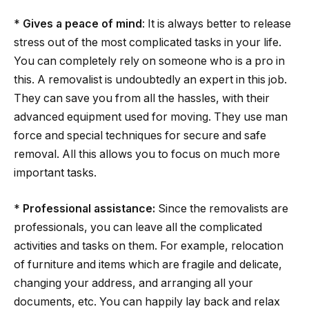
*
Gives a peace of mind
: It is always better to release
stress out of the most complicated tasks in your life.
You can completely rely on someone who is a pro in
this. A removalist is undoubtedly an expert in this job.
They can save you from all the hassles, with their
advanced equipment used for moving. They use man
force and special techniques for secure and safe
removal. All this allows you to focus on much more
important tasks.
*
Professional assistance:
Since the removalists are
professionals, you can leave all the complicated
activities and tasks on them. For example, relocation
of furniture and items which are fragile and delicate,
changing your address, and arranging all your
documents, etc. You can happily lay back and relax