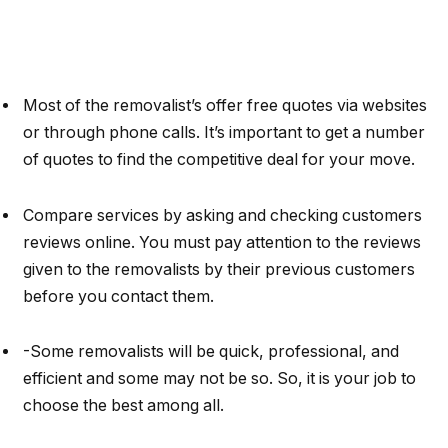
Most of the removalist’s offer free quotes via websites
or through phone calls. It’s important to get a number
of quotes to find the competitive deal for your move.
Compare services by asking and checking customers
reviews online. You must pay attention to the reviews
given to the removalists by their previous customers
before you contact them.
-Some removalists will be quick, professional, and
efficient and some may not be so. So, it is your job to
choose the best among all.