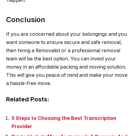
happen.
Conclusion
If you are concerned about your belongings and you
want someone to ensure secure and safe removal,
then hiring a Removalist or a professional removal
team will be the best option. You can invest your
money in an affordable packing and moving solution.
This will give you peace of mind and make your move
a hassle-free move.
Related Posts:
5 Steps to Choosing the Best Transcription
Provider