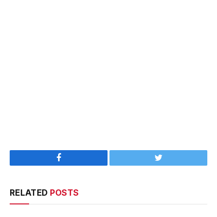
Facebook
Twitter
RELATED
POSTS