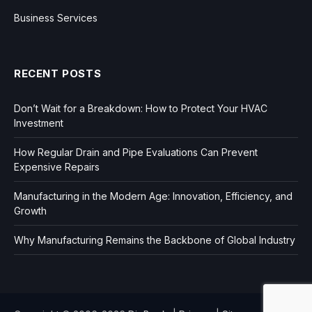
Business Services
RECENT POSTS
Don’t Wait for a Breakdown: How to Protect Your HVAC
Investment
How Regular Drain and Pipe Evaluations Can Prevent
Expensive Repairs
Manufacturing in the Modern Age: Innovation, Efficiency, and
Growth
Why Manufacturing Remains the Backbone of Global Industry