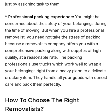
just by assigning task to them.
*
Professional packing experience:
You might be
concerned about the safety of your belongings during
the time of moving. But when you hire a professional
removalist, you need not take the stress of packing,
because a removalists company offers you with a
comprehensive packing along with supplies of high
quality, at a reasonable rate. The packing
professionals use trucks which work well to wrap all
your belongings right from a heavy piano to a delicate
crockery item. They handle all your goods with utmost
care and pack them perfectly.
How To Choose The Right
Removalists?