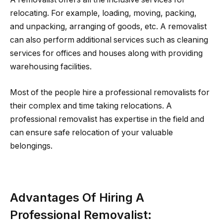
relocating. For example, loading, moving, packing,
and unpacking, arranging of goods, etc. A removalist
can also perform additional services such as cleaning
services for offices and houses along with providing
warehousing facilities.
Most of the people hire a professional removalists for
their complex and time taking relocations. A
professional removalist has expertise in the field and
can ensure safe relocation of your valuable
belongings.
Advantages Of Hiring A
Professional Removalist
: