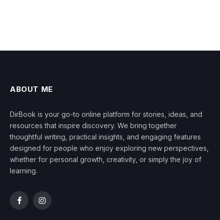
ABOUT ME
DirBook is your go-to online platform for stories, ideas, and
resources that inspire discovery. We bring together
thoughtful writing, practical insights, and engaging features
designed for people who enjoy exploring new perspectives,
whether for personal growth, creativity, or simply the joy of
learning.
Facebook
Instagram