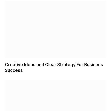
Creative Ideas and Clear Strategy For Business
Success