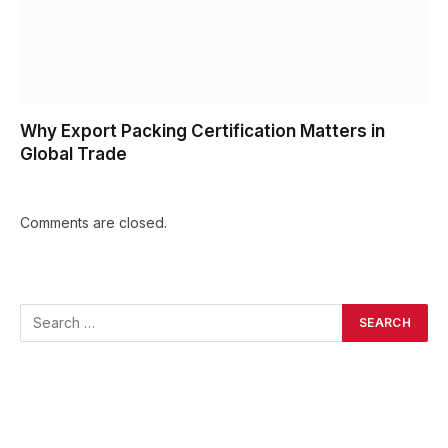
Why Export Packing Certification Matters in
Global Trade
Comments are closed.