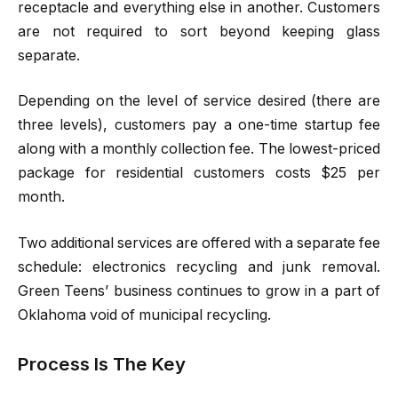
receptacle and everything else in another. Customers
are not required to sort beyond keeping glass
separate.
Depending on the level of service desired (there are
three levels), customers pay a one-time startup fee
along with a monthly collection fee. The lowest-priced
package for residential customers costs $25 per
month.
Two additional services are offered with a separate fee
schedule: electronics recycling and junk removal.
Green Teens’ business continues to grow in a part of
Oklahoma void of municipal recycling.
Process Is The Key