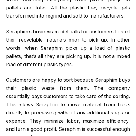
pallets and totes. All the plastic they recycle gets
transformed into regrind and sold to manufacturers.
Seraphim’s business model calls for customers to sort
their recyclable materials prior to pick up. In other
words, when Seraphim picks up a load of plastic
pallets, that’s all they are picking up. It is not a mixed
load of different plastic types.
Customers are happy to sort because Seraphim buys
their plastic waste from them. The company
essentially pays customers to take care of the sorting.
This allows Seraphim to move material from truck
directly to processing without any additional steps or
expense. They minimize labor, maximize efficiency,
and turn a good profit. Seraphim is successful enough