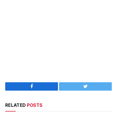
Facebook
Twitter
RELATED
POSTS