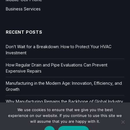
Business Services
RECENT POSTS
Don’t Wait for a Breakdown: How to Protect Your HVAC
Investment
How Regular Drain and Pipe Evaluations Can Prevent
Expensive Repairs
Manufacturing in the Modern Age: Innovation, Efficiency, and
Growth
Why Manufacturing Remains the Backbone of Global Industry
We use cookies to ensure that we give you the best
experience on our website. If you continue to use this site we
will assume that you are happy with it.