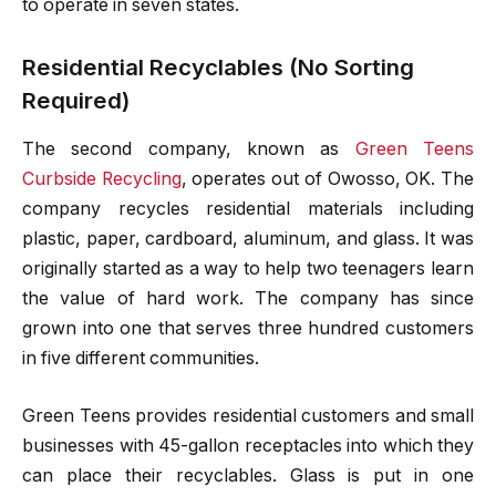
to operate in seven states.
Residential Recyclables (No Sorting
Required)
The second company, known as
Green Teens
Curbside Recycling
, operates out of Owosso, OK. The
company recycles residential materials including
plastic, paper, cardboard, aluminum, and glass. It was
originally started as a way to help two teenagers learn
the value of hard work. The company has since
grown into one that serves three hundred customers
in five different communities.
Green Teens provides residential customers and small
businesses with 45-gallon receptacles into which they
can place their recyclables. Glass is put in one