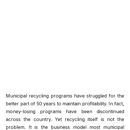
Municipal recycling programs have struggled for the
better part of 50 years to maintain profitability. In fact,
money-losing programs have been discontinued
across the country. Yet recycling itself is not the
problem. It is the business model most municipal