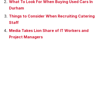
What To Look For When Buying Used Cars In
Durham
Things to Consider When Recruiting Catering
Staff
Media Takes Lion Share of IT Workers and
Project Managers