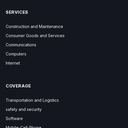
SERVICES
Construction and Maintenance
Consumer Goods and Services
Communications
Computers
Internet
COVERAGE
Transportation and Logistics
safety and security
Software
Mobile-Cell-Phone