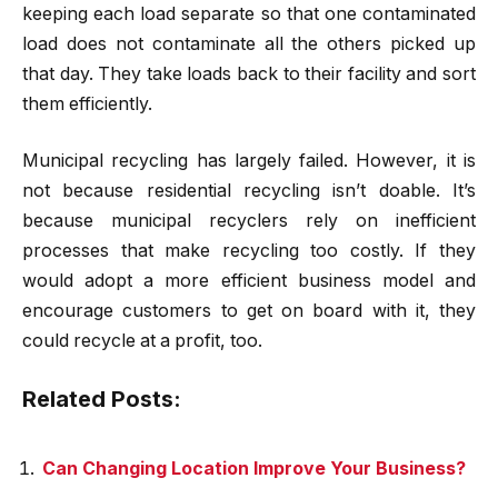
keeping each load separate so that one contaminated
load does not contaminate all the others picked up
that day. They take loads back to their facility and sort
them efficiently.
Municipal recycling has largely failed. However, it is
not because residential recycling isn’t doable. It’s
because municipal recyclers rely on inefficient
processes that make recycling too costly. If they
would adopt a more efficient business model and
encourage customers to get on board with it, they
could recycle at a profit, too.
Related Posts:
Can Changing Location Improve Your Business?