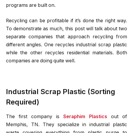
programs are built on.
Recycling can be profitable if it’s done the right way.
To demonstrate as much, this post will talk about two
separate companies that approach recycling from
different angles. One recycles industrial scrap plastic
while the other recycles residential materials. Both
companies are doing quite well.
Industrial Scrap Plastic (Sorting
Required)
The first company is
Seraphim Plastics
out of
Memphis, TN. They specialize in industrial plastic
waste covering everything from plastic purge to