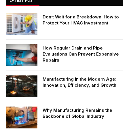
LATEST POST
Don’t Wait for a Breakdown: How to
Protect Your HVAC Investment
How Regular Drain and Pipe
Evaluations Can Prevent Expensive
Repairs
Manufacturing in the Modern Age:
Innovation, Efficiency, and Growth
Why Manufacturing Remains the
Backbone of Global Industry