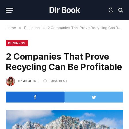
Dir Book
Home
»
Business
»
2 Companies That Prove Recycling Can Be Profitable
BUSINESS
2 Companies That Prove
Recycling Can Be Profitable
BY
ANGELINE
3 MINS READ