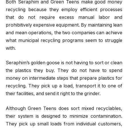
Both Seraphim and Green Teens make good money
recycling because they employ efficient processes
that do not require excess manual labor and
prohibitively expensive equipment. By maintaining lean
and mean operations, the two companies can achieve
what municipal recycling programs seem to struggle
with.
Seraphim’s golden goose is not having to sort or clean
the plastics they buy. They do not have to spend
money on intermediate steps that prepare plastics for
recycling. They pick up a load, transport it to one of
their facilities, and send it right to the grinder.
Although Green Teens does sort mixed recyclables,
their system is designed to minimize contamination.
They pick up small loads from individual customers,