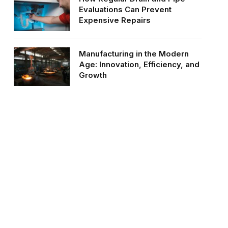
Evaluations Can Prevent
Expensive Repairs
Manufacturing in the Modern
Age: Innovation, Efficiency, and
Growth