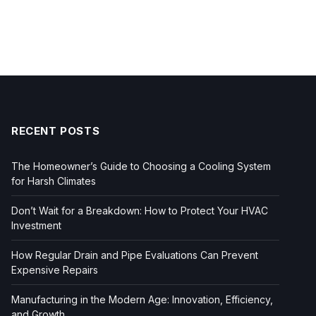
RECENT POSTS
The Homeowner’s Guide to Choosing a Cooling System
for Harsh Climates
Don’t Wait for a Breakdown: How to Protect Your HVAC
Investment
How Regular Drain and Pipe Evaluations Can Prevent
Expensive Repairs
Manufacturing in the Modern Age: Innovation, Efficiency,
and Growth