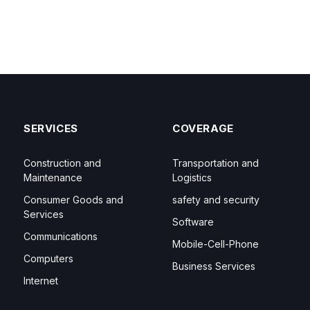
SERVICES
COVERAGE
Construction and
Transportation and
Maintenance
Logistics
Consumer Goods and
safety and security
Services
Software
Communications
Mobile-Cell-Phone
Computers
Business Services
Internet