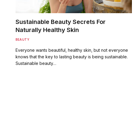
Sustainable Beauty Secrets For
Naturally Healthy Skin
BEAUTY
Everyone wants beautiful, healthy skin, but not everyone
knows that the key to lasting beauty is being sustainable.
Sustainable beauty…