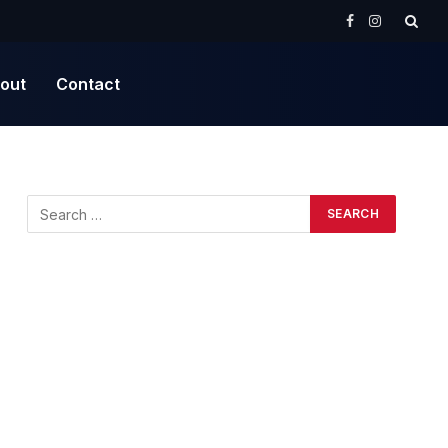
Facebook
Instagram
out
Contact