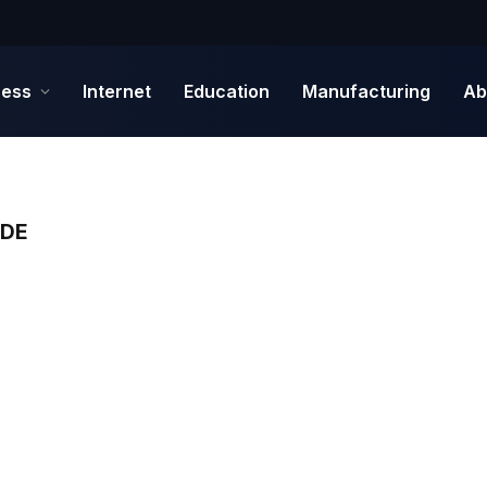
ness
Internet
Education
Manufacturing
Ab
IDE