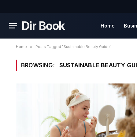
Dir Book
Home
Busi
Home
»
Posts Tagged "Sustainable Beauty Guide"
BROWSING:
SUSTAINABLE BEAUTY GU