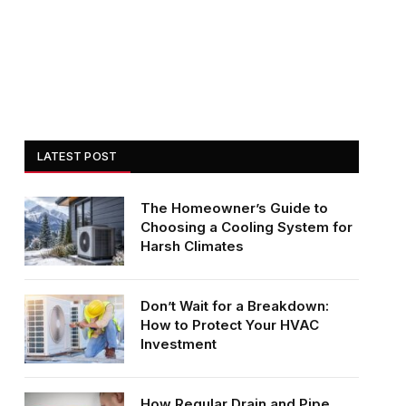
LATEST POST
The Homeowner’s Guide to
Choosing a Cooling System for
Harsh Climates
Don’t Wait for a Breakdown:
How to Protect Your HVAC
Investment
How Regular Drain and Pipe