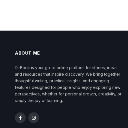
ABOUT ME
DirBook is your go-to online platform for stories, ideas,
and resources that inspire discovery. We bring together
thoughtful writing, practical insights, and engaging
features designed for people who enjoy exploring new
perspectives, whether for personal growth, creativity, or
simply the joy of learning.
Facebook
Instagram