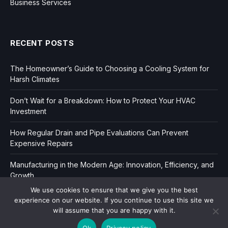
Business Services
RECENT POSTS
The Homeowner’s Guide to Choosing a Cooling System for
Harsh Climates
Don’t Wait for a Breakdown: How to Protect Your HVAC
Investment
How Regular Drain and Pipe Evaluations Can Prevent
Expensive Repairs
Manufacturing in the Modern Age: Innovation, Efficiency, and
Growth
We use cookies to ensure that we give you the best
experience on our website. If you continue to use this site we
will assume that you are happy with it.
Ok
Privacy policy