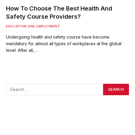
How To Choose The Best Health And
Safety Course Providers?
EDUCATION AND EMPLOYMENT
Undergoing health and safety course have become
mandatory for almost all types of workplaces at the global
level. After all,…