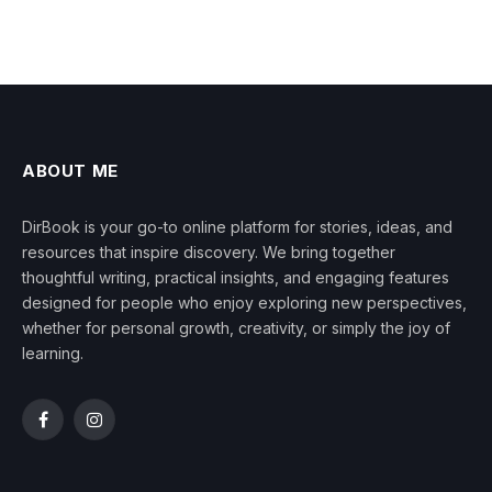
ABOUT ME
DirBook is your go-to online platform for stories, ideas, and
resources that inspire discovery. We bring together
thoughtful writing, practical insights, and engaging features
designed for people who enjoy exploring new perspectives,
whether for personal growth, creativity, or simply the joy of
learning.
Facebook
Instagram