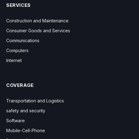
SERVICES
Construction and Maintenance
Consumer Goods and Services
Communications
Computers
Internet
COVERAGE
Transportation and Logistics
safety and security
Software
Mobile-Cell-Phone