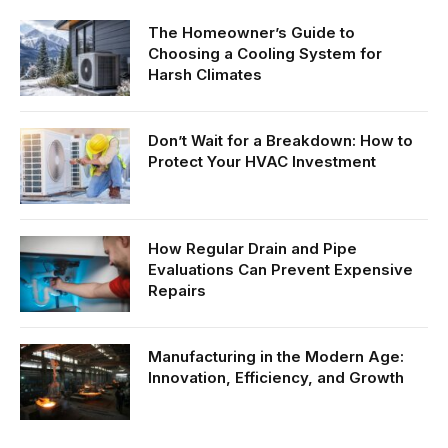
The Homeowner’s Guide to
Choosing a Cooling System for
Harsh Climates
Don’t Wait for a Breakdown: How to
Protect Your HVAC Investment
How Regular Drain and Pipe
Evaluations Can Prevent Expensive
Repairs
Manufacturing in the Modern Age:
Innovation, Efficiency, and Growth