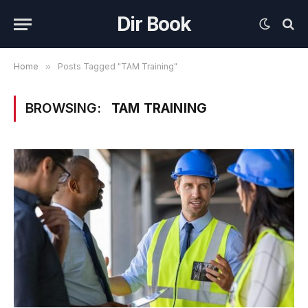
Dir Book
Home
»
Posts Tagged "TAM Training"
BROWSING:
TAM TRAINING