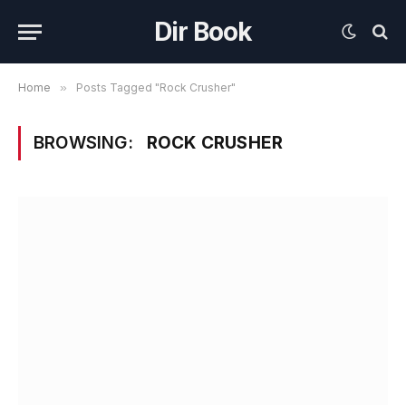
Dir Book
Home
»
Posts Tagged "Rock Crusher"
BROWSING:
ROCK CRUSHER