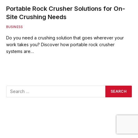
Portable Rock Crusher Solutions for On-
Site Crushing Needs
BUSINESS
Do you need a crushing solution that goes wherever your
work takes you? Discover how portable rock crusher
systems are…