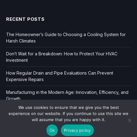
RECENT POSTS
The Homeowner’s Guide to Choosing a Cooling System for
Harsh Climates
Don’t Wait for a Breakdown: How to Protect Your HVAC
Investment
How Regular Drain and Pipe Evaluations Can Prevent
Expensive Repairs
Manufacturing in the Modern Age: Innovation, Efficiency, and
Growth
We use cookies to ensure that we give you the best
experience on our website. If you continue to use this site we
will assume that you are happy with it.
Ok
Privacy policy
Copyright © 2006-2026
Dir Book.
|
Privacy
|
Sitemap