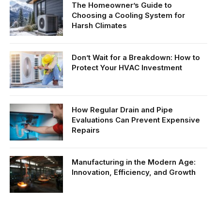
The Homeowner’s Guide to
Choosing a Cooling System for
Harsh Climates
Don’t Wait for a Breakdown: How to
Protect Your HVAC Investment
How Regular Drain and Pipe
Evaluations Can Prevent Expensive
Repairs
Manufacturing in the Modern Age:
Innovation, Efficiency, and Growth