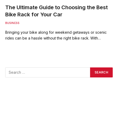
The Ultimate Guide to Choosing the Best
Bike Rack for Your Car
BUSINESS
Bringing your bike along for weekend getaways or scenic
rides can be a hassle without the right bike rack. With…