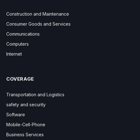
Construction and Maintenance
Consumer Goods and Services
Communications
Computers
Internet
COVERAGE
Transportation and Logistics
safety and security
Software
Mobile-Cell-Phone
Business Services