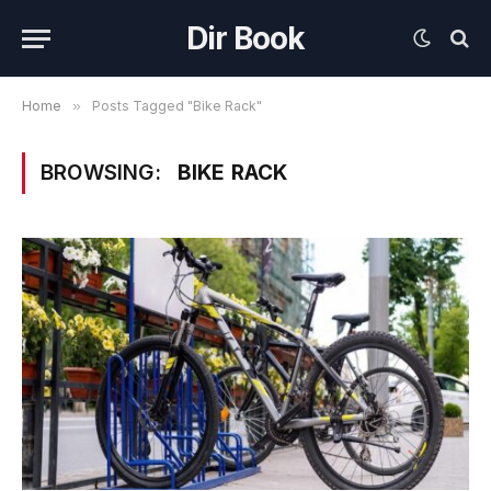
Dir Book
Home
»
Posts Tagged "Bike Rack"
BROWSING:
BIKE RACK