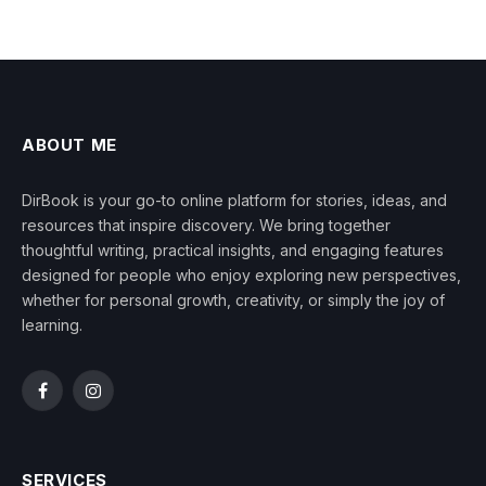
ABOUT ME
DirBook is your go-to online platform for stories, ideas, and
resources that inspire discovery. We bring together
thoughtful writing, practical insights, and engaging features
designed for people who enjoy exploring new perspectives,
whether for personal growth, creativity, or simply the joy of
learning.
Facebook
Instagram
SERVICES